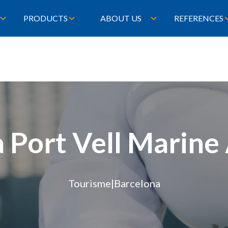
PRODUCTS
ABOUT US
REFERENCES
 Port Vell Marin
Tourisme
|
Barcelona