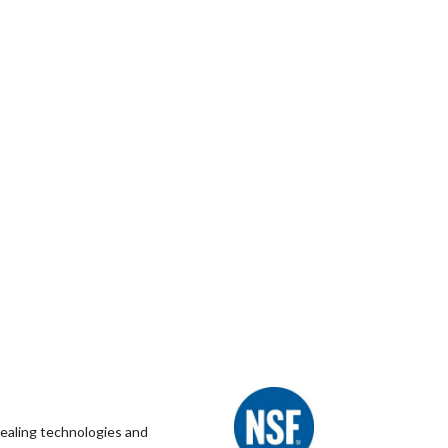
healing technologies and