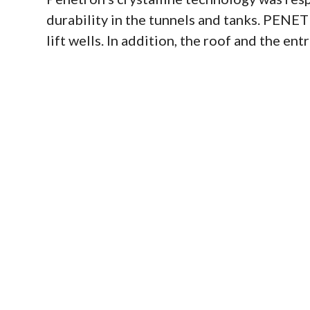
durability in the tunnels and tanks. PENE
lift wells. In addition, the roof and the e