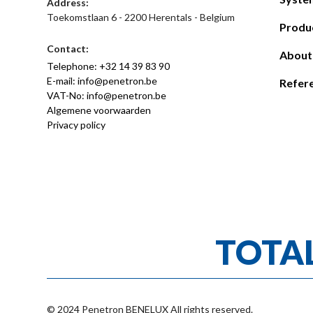
Address:
Toekomstlaan 6 - 2200 Herentals - Belgium
Produ
Contact:
About
Telephone: +32 14 39 83 90
E-mail: info@penetron.be
Refer
VAT-No: info@penetron.be
Algemene voorwaarden
Privacy policy
TOTA
© 2024 Penetron BENELUX All rights reserved.