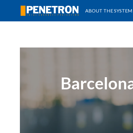
ABOUT THE SYSTEM
Barcelona