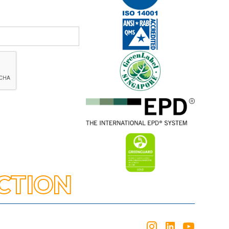
CTION