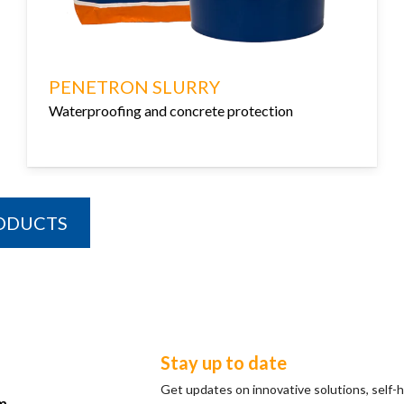
PENETRON SLURRY
Waterproofing and concrete protection
RODUCTS
Stay up to date
Get updates on innovative solutions, self-
m