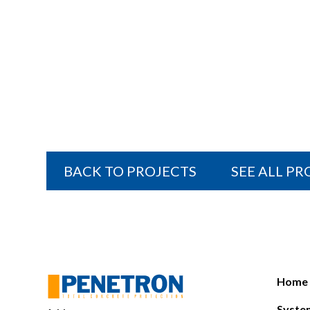
BACK TO PROJECTS
SEE ALL P
Home
Syste