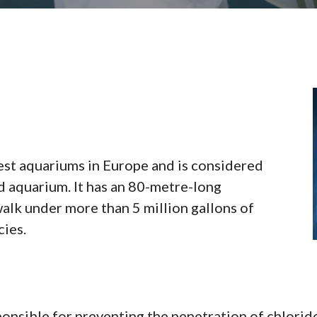
est aquariums in Europe and is considered
aquarium. It has an 80-metre-long
walk under more than 5 million gallons of
cies.
onsible for preventing the penetration of chloride