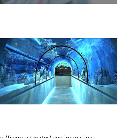
s (from salt water) and increasing