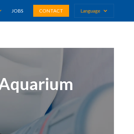
JOBS
CONTACT
Language
e Aquarium