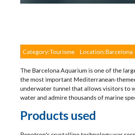
Category:
Tourisme
Location:
Barcelona
The Barcelona Aquarium is one of the larg
the most important Mediterranean-themed 
underwater tunnel that allows visitors to 
water and admire thousands of marine spe
Products used
Penetron's crystalline technology was resp