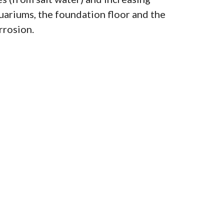
uariums, the foundation floor and the
rrosion.