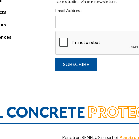
case studies via our newsletter.
Email Address
cts
 us
ences
L CONCRETE
PROTE
Penetron BENELUX is part of
Penetron