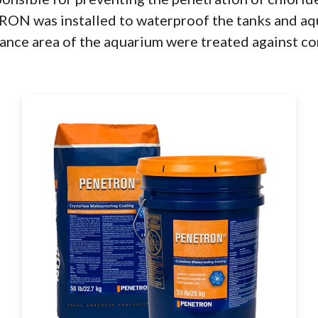
TRON was installed to waterproof the tanks and aq
ntrance area of the aquarium were treated against co