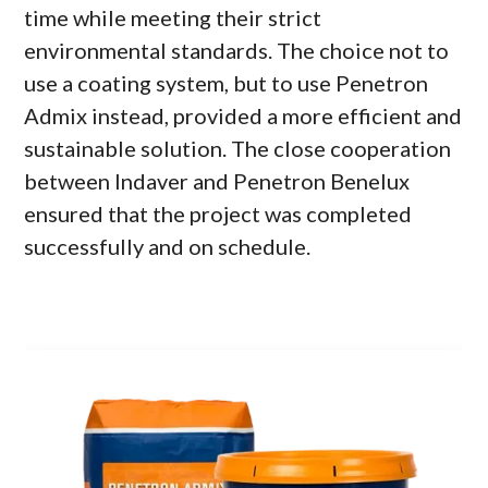
time while meeting their strict
environmental standards. The choice not to
use a coating system, but to use Penetron
Admix instead, provided a more efficient and
sustainable solution. The close cooperation
between Indaver and Penetron Benelux
ensured that the project was completed
successfully and on schedule.