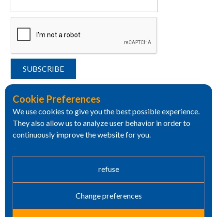
Cookie Preferences
We use cookies to give you the best possible experience.
They also allow us to analyze user behavior in order to
continuously improve the website for you.
refuse
Change preferences