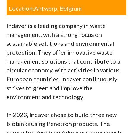
Location:
Antwerp, Belgium
Indaver is a leading company in waste
management, with a strong focus on
sustainable solutions and environmental
protection. They offer innovative waste
management solutions that contribute to a
circular economy, with activities in various
European countries. Indaver continuously
strives to green and improve the
environment and technology.
In 2023, Indaver chose to build three new
biotanks using Penetron products. The
choice for Penetron Admix was consciously