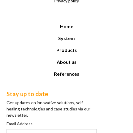
Privacy policy
Home
System
Products
About us
References
Stay up to date
Get updates on innovative solutions, self-
healing technologies and case studies via our
newsletter.
Email Address