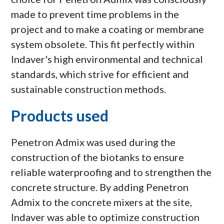
made to prevent time problems in the
project and to make a coating or membrane
system obsolete. This fit perfectly within
Indaver's high environmental and technical
standards, which strive for efficient and
sustainable construction methods.
Products used
Penetron Admix was used during the
construction of the biotanks to ensure
reliable waterproofing and to strengthen the
concrete structure. By adding Penetron
Admix to the concrete mixers at the site,
Indaver was able to optimize construction