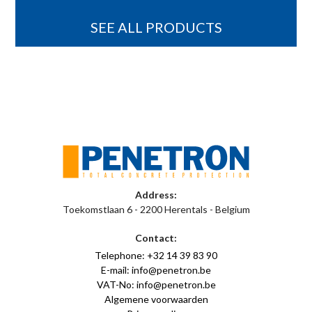
SEE ALL PRODUCTS
Address:
Toekomstlaan 6 - 2200 Herentals - Belgium
Contact:
Telephone: +32 14 39 83 90
E-mail: info@penetron.be
VAT-No: info@penetron.be
Algemene voorwaarden