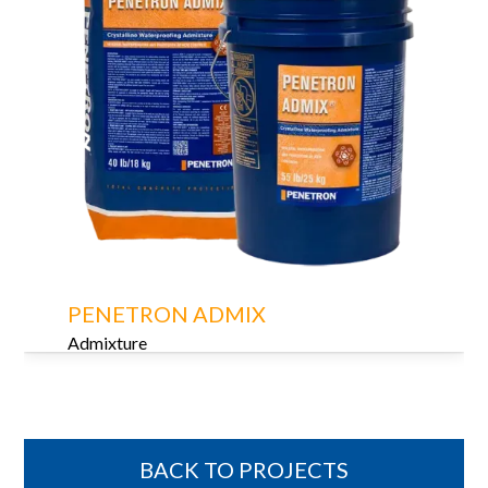
PENETRON ADMIX
Admixture
BACK TO PROJECTS