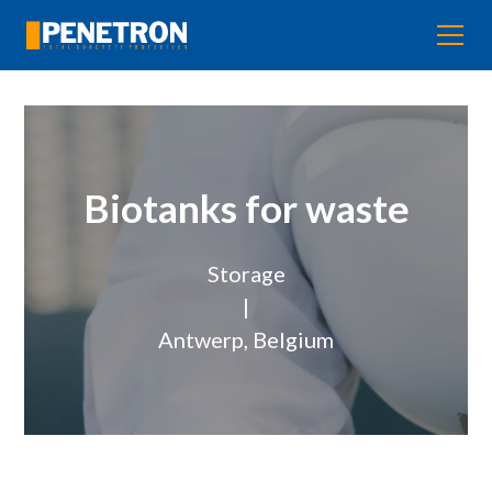
Biotanks for waste
Storage
|
Antwerp, Belgium