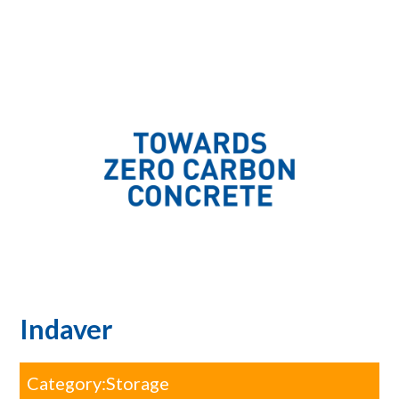
Indaver
Category:
Storage