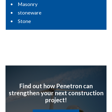
Masonry
stoneware
Stone
Find out how Penetron can
strengthen your next construction
project!