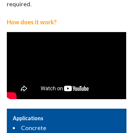
required.
How does it work?
Applications
Concrete