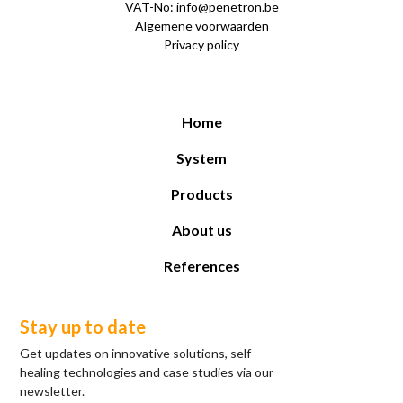
VAT-No: info@penetron.be
Algemene voorwaarden
Privacy policy
Home
System
Products
About us
References
Stay up to date
Get updates on innovative solutions, self-
healing technologies and case studies via our
newsletter.