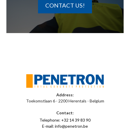
CONTACT US!
Address:
Toekomstlaan 6 - 2200 Herentals - Belgium
Contact:
Telephone: +32 14 39 83 90
E-mail: info@penetron.be