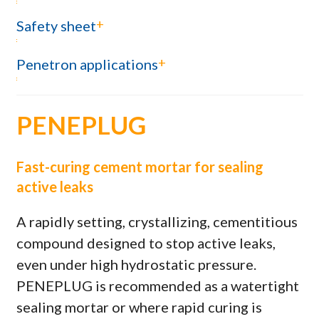
+
Safety sheet
+
Penetron applications
PENEPLUG
Fast-curing cement mortar for sealing
active leaks
A rapidly setting, crystallizing, cementitious
compound designed to stop active leaks,
even under high hydrostatic pressure.
PENEPLUG is recommended as a watertight
sealing mortar or where rapid curing is