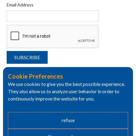
Email Address
Cookie Preferences
We use cookies to give you the best possible experience.
They also allow us to analyze user behavior in order to
continuously improve the website for you.
refuse