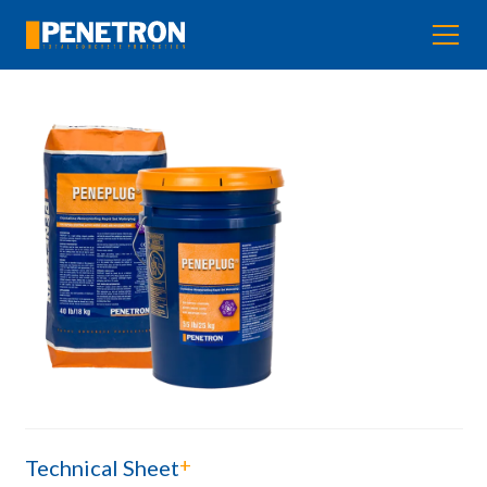
+
Technical Sheet