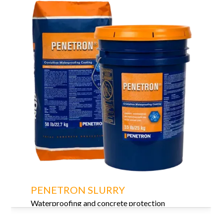
PENETRON SLURRY
Waterproofing and concrete protection