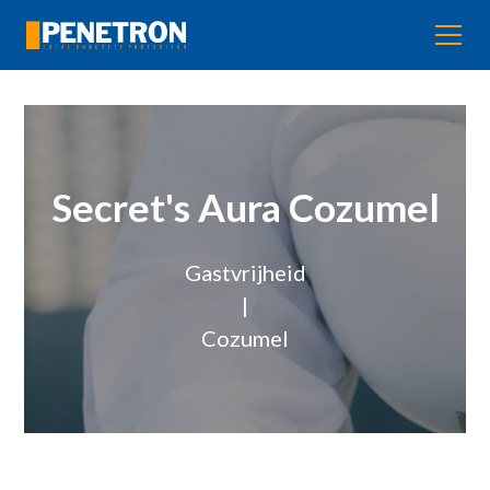
Secret's Aura Cozumel
Gastvrijheid
|
Cozumel