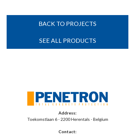
BACK TO PROJECTS
SEE ALL PRODUCTS
Address:
Toekomstlaan 6 - 2200 Herentals - Belgium
Contact: