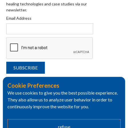
healing technologies and case studies via our
newsletter.
Email Address
Cookie Preferences
We use cookies to give you the best possible experience.
They also allow us to analyze user behavior in order to
continuously improve the website for you.
refuse