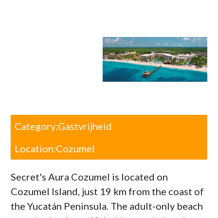
Category:
Gastvrijheid
Location:
Cozumel
Secret's Aura Cozumel is located on
Cozumel Island, just 19 km from the coast of
the Yucatán Peninsula. The adult-only beach