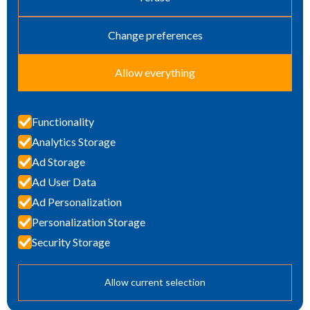
Change preferences
Allow everything
Functionality
Analytics Storage
TOTAL CONCRETE
Ad Storage
PROTECTION
Ad User Data
Ad Personalization
Personalization Storage
Security Storage
Penetron BENELUX is part of
Penetron
Allow current selection
© 2024 Penetron BENELUX All rights reserved.