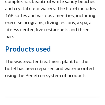
complex has beautiful white sandy beaches
and crystal clear waters. The hotel includes
168 suites and various amenities, including
exercise programs, diving lessons, a spa, a
fitness center, five restaurants and three
bars.
Products used
The wastewater treatment plant for the
hotel has been repaired and waterproofed
using the Penetron system of products.