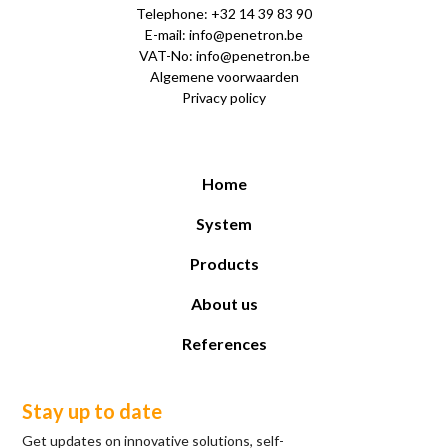
Telephone: +32 14 39 83 90
E-mail: info@penetron.be
VAT-No: info@penetron.be
Algemene voorwaarden
Privacy policy
Home
System
Products
About us
References
Stay up to date
Get updates on innovative solutions, self-