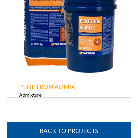
PENETRON ADMIX
Admixture
BACK TO PROJECTS