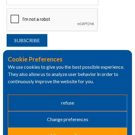
Cookie Preferences
We use cookies to give you the best possible experience.
They also allow us to analyze user behavior in order to
continuously improve the website for you.
refuse
Change preferences