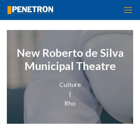
New Roberto de Silva
Municipal Theatre
Culture
|
Rho