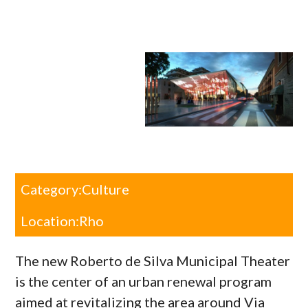
Category:
Culture
Location:
Rho
The new Roberto de Silva Municipal Theater
is the center of an urban renewal program
aimed at revitalizing the area around Via