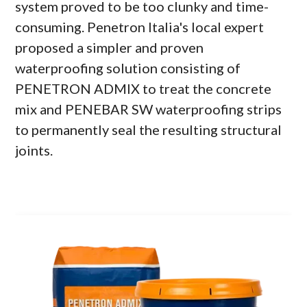
system proved to be too clunky and time-
consuming. Penetron Italia's local expert
proposed a simpler and proven
waterproofing solution consisting of
PENETRON ADMIX to treat the concrete
mix and PENEBAR SW waterproofing strips
to permanently seal the resulting structural
joints.