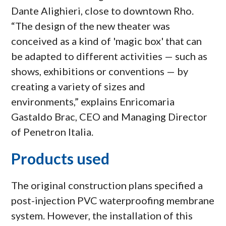
Dante Alighieri, close to downtown Rho.
“The design of the new theater was
conceived as a kind of 'magic box' that can
be adapted to different activities — such as
shows, exhibitions or conventions — by
creating a variety of sizes and
environments,” explains Enricomaria
Gastaldo Brac, CEO and Managing Director
of Penetron Italia.
Products used
The original construction plans specified a
post-injection PVC waterproofing membrane
system. However, the installation of this