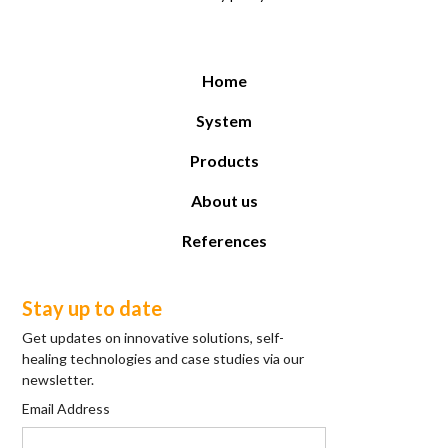
Home
System
Products
About us
References
Stay up to date
Get updates on innovative solutions, self-
healing technologies and case studies via our
newsletter.
Email Address