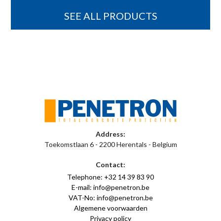
SEE ALL PRODUCTS
Address:
Toekomstlaan 6 - 2200 Herentals - Belgium
Contact:
Telephone: +32 14 39 83 90
E-mail: info@penetron.be
VAT-No: info@penetron.be
Algemene voorwaarden
Privacy policy